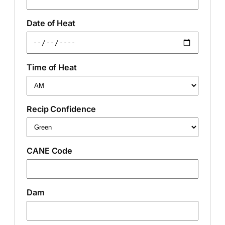
Date of Heat
Time of Heat
Recip Confidence
CANE Code
Dam