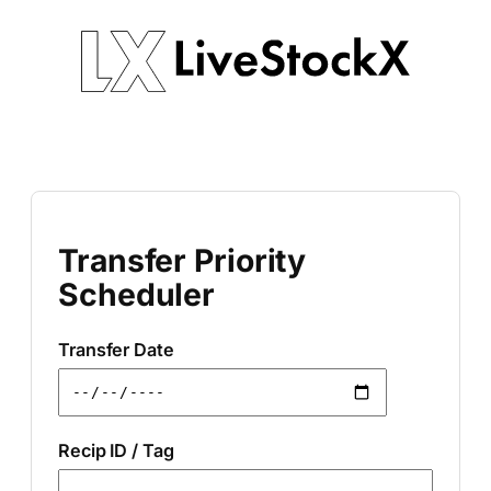
Skip
to
content
Transfer Priority
Scheduler
Transfer Date
Recip ID / Tag